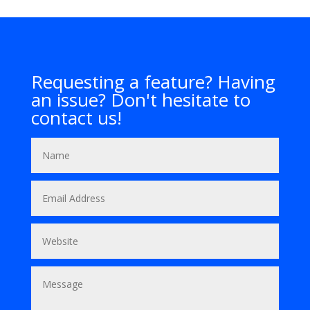
Requesting a feature? Having
an issue? Don't hesitate to
contact us!