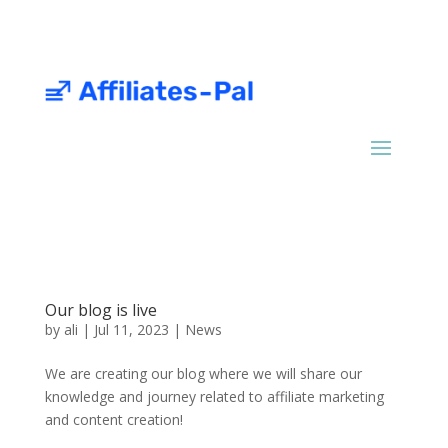
Our blog is live
by
ali
|
Jul 11, 2023
|
News
We are creating our blog where we will share our
knowledge and journey related to affiliate marketing
and content creation!